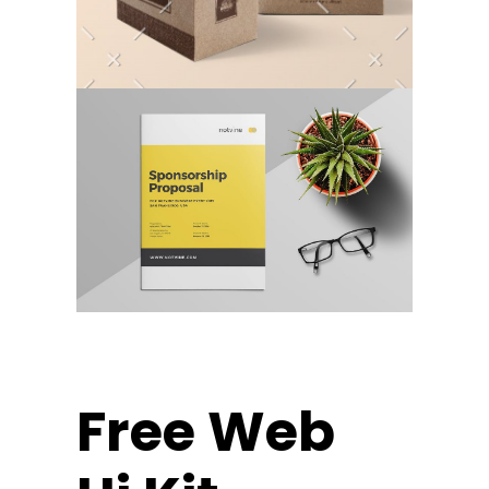
Free Web