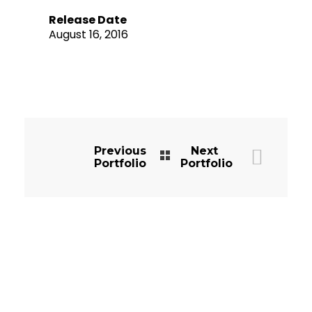
Release Date
August 16, 2016
Previous
Next
Portfolio
Portfolio