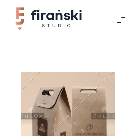
Firański Studio