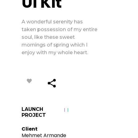
Ui Kit
A wonderful serenity has
taken possession of my entire
soul, like these sweet
mornings of spring which I
enjoy with my whole heart.
LAUNCH
PROJECT
Client
Mehmet Armande