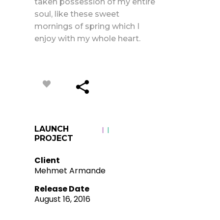
taken possession of my entire
soul, like these sweet
mornings of spring which I
enjoy with my whole heart.
LAUNCH
PROJECT
Client
Mehmet Armande
Release Date
August 16, 2016