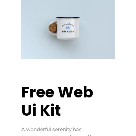
Free Web
Ui Kit
A wonderful serenity has