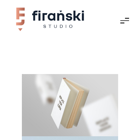
Firański Studio